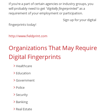
If you’re a part of certain agencies or industry groups, you
will probably need to get
“digitally fingerprinted”
as a
requirement of your employment or participation.
Sign up for your digital
fingerprints today!
http://www.fieldprint.com
Organizations That May Require
Digital Fingerprints
Healthcare
Education
Government
Police
Security
Banking
Real Estate