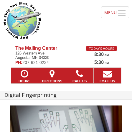
The Mailing Center
TODAY'S HOURS
126 Western Ave
8:30
AM
Augusta, ME 04330
—
5:30
PH:
207-621-0234
PM
HOURS
DIRECTIONS
CALL US
EMAIL US
Digital Fingerprinting