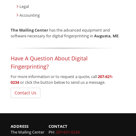
Legal
Accounting
The Mailing Center
has the advanced equipment and
software necessary for digital fingerprinting in
Augusta, ME
.
Have A Question About Digital
Fingerprinting?
For more information or to request a quote, call
207-621-
0234
or click the button below to send us a message.
Contact Us
ADDRESS
CONTACT
The Mailing Center
PH:
207-621-0234