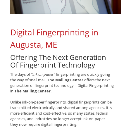
Digital Fingerprinting in
Augusta, ME
Offering The Next Generation
Of Fingerprint Technology
The days of
“ink on paper”
fingerprinting are quickly going
the way of snail mail.
The Mailing Center
offers the next
generation of fingerprint technology—Digital Fingerprinting
in
The Mailing Center
.
Unlike ink-on-paper fingerprints, digital fingerprints can be
transmitted electronically and shared among agencies. It is
more efficient and cost-effective, so many states, federal
agencies, and industries no longer accept ink-on-paper—
they now require digital fingerprinting.