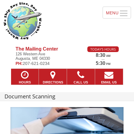
The Mailing Center
TODAY'S HOURS
126 Western Ave
8:30
AM
Augusta, ME 04330
—
5:30
PH:
207-621-0234
PM
HOURS
DIRECTIONS
CALL US
EMAIL US
Document Scanning