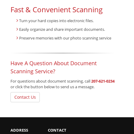
Fast & Convenient Scanning
Turn your hard copies into electronic files.
Easily organize and share important documents.
Preserve memories with our photo scanning service
Have A Question About Document
Scanning Service?
For questions about document scanning, call
207-621-0234
or click the button below to send us a message.
Contact Us
ADDRESS
CONTACT