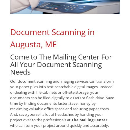
Document Scanning in
Augusta, ME
Come to The Mailing Center For
All Your Document Scanning
Needs
Our document scanning and imaging services can transform
your paper piles into text-searchable digital images. Instead
of dealing with file cabinets or off-site storage, your
documents can be filed digitally to a DVD or flash drive. Save
time by finding documents faster. Save money by
reclaiming valuable office space and reducing paper costs.
And, save yourself a lot of headaches by handing your
project over to the professionals at
The Mailing Center
who can turn your project around quickly and accurately.