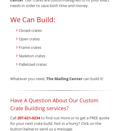
Center
. Our crates are custom-designed to fit your exact
needs in order to save both time and money.
We Can Build:
Closed crates
Open crates
Frame crates
Skeleton crates
Palletized crates
Whatever you need,
The Mailing Center
can build it!
Have A Question About Our Custom
Crate Building services?
Call
207-621-0234
to find out more or to get a FREE quote
for your next crate build. Not in a hurry? Click on the
button below to send us a message.