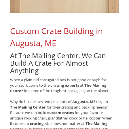
Custom Crate Building in
Augusta, ME
At The Mailing Center, We Can
Build A Crate For Almost
Anything
When a plain-old corrugated box is not good enough for
your stuff, come to the
crating experts
at
The Mailing
Center
for some of the toughest packaging on the planet.
Why do businesses and residents of
Augusta, ME
rely on
The Mailing Center
for their crating and packing needs?
Because we can build
custom crates
for your favorite
antique rocking chair, grandfather clock or helicopter. When
it comes to
crating
, size does not matter at
The Mailing