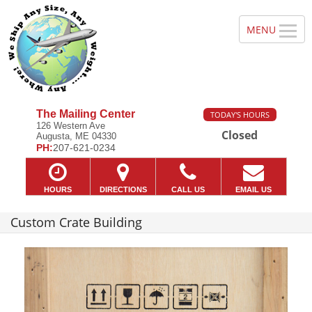
The Mailing Center
TODAY'S HOURS
126 Western Ave
Closed
Augusta, ME 04330
PH:
207-621-0234
HOURS
DIRECTIONS
CALL US
EMAIL US
Custom Crate Building