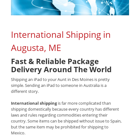
International Shipping in
Augusta, ME
Fast & Reliable Package
Delivery Around The World
Shipping an iPad to your Aunt in Des Moines is pretty
simple. Sending an iPad to someone in Australia is a
different story.
International shipping
is far more complicated than
shipping domestically because every country has different
laws and rules regarding commodities entering their
country. Some items can be shipped without issue to Spain,
but the same item may be prohibited for shipping to
Mexico.