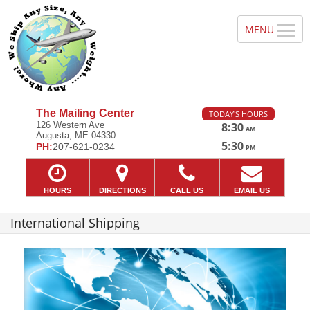
The Mailing Center
TODAY'S HOURS
126 Western Ave
8:30
AM
Augusta, ME 04330
—
5:30
PH:
207-621-0234
PM
HOURS
DIRECTIONS
CALL US
EMAIL US
International Shipping