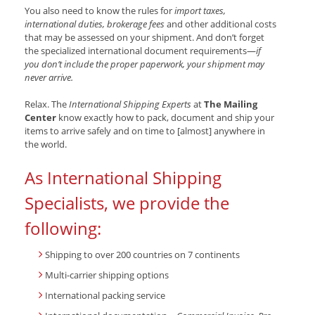
You also need to know the rules for
import taxes,
international duties, brokerage fees
and other additional costs
that may be assessed on your shipment. And don’t forget
the specialized international document requirements—
if
you don’t include the proper paperwork, your shipment may
never arrive.
Relax. The
International Shipping Experts
at
The Mailing
Center
know exactly how to pack, document and ship your
items to arrive safely and on time to [almost] anywhere in
the world.
As International Shipping
Specialists, we provide the
following:
Shipping to over 200 countries on 7 continents
Multi-carrier shipping options
International packing service