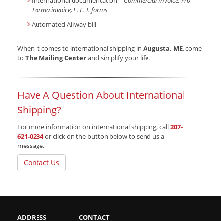
International documentation –
Commercial Invoice, Pro
Forma invoice, E. E. I. forms
Automated Airway bill
When it comes to international shipping in
Augusta, ME
, come
to
The Mailing Center
and simplify your life.
Have A Question About International
Shipping?
For more information on international shipping, call
207-
621-0234
or click on the button below to send us a
message.
Contact Us
ADDRESS
CONTACT