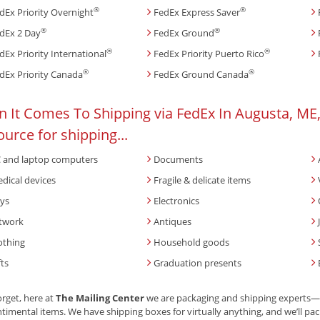
®
®
dEx Priority Overnight
FedEx Express Saver
®
®
dEx 2 Day
FedEx Ground
®
®
dEx Priority International
FedEx Priority Puerto Rico
®
®
dEx Priority Canada
FedEx Ground Canada
 It Comes To Shipping via FedEx In Augusta, ME,
ource for shipping...
 and laptop computers
Documents
dical devices
Fragile & delicate items
ys
Electronics
twork
Antiques
othing
Household goods
fts
Graduation presents
orget, here at
The Mailing Center
we are packaging and shipping experts—br
timental items. We have shipping boxes for virtually anything, and we’ll pack 