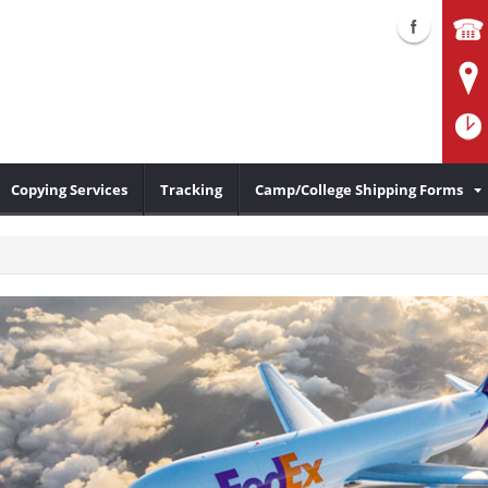
Copying Services
Tracking
Camp/College Shipping Forms