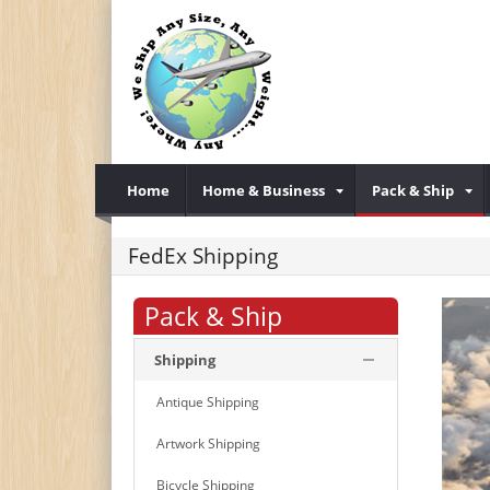
Home
Home & Business
Pack & Ship
FedEx Shipping
Pack & Ship
Shipping
Antique Shipping
Artwork Shipping
Bicycle Shipping