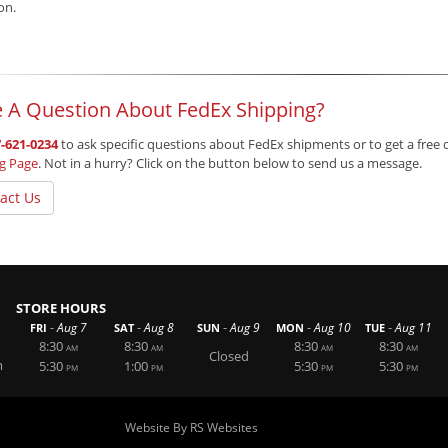
ion.
 A Question About FedEx Shipping?
-621-0234
to ask specific questions about FedEx shipments or to get a free 
ng Page
. Not in a hurry? Click on the button below to send us a message.
act Us
STORE HOURS
-
-
-
-
-
Aug 7
Aug 8
Aug 9
Aug 10
Aug 11
FRI
SAT
SUN
MON
TUE
8:30
8:30
8:30
8:30
AM
AM
AM
AM
Closed
m
5:30
1:00
5:30
5:30
PM
PM
PM
PM
Website By RS Websites