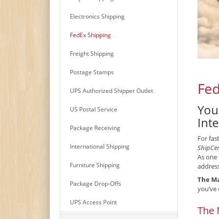
Electronics Shipping
FedEx Shipping
Freight Shipping
Postage Stamps
Fed
UPS Authorized Shipper Outlet
You
US Postal Service
Int
Package Receiving
For fas
International Shipping
ShipCe
As one 
Furniture Shipping
address
The Ma
Package Drop-Offs
you’ve 
UPS Access Point
The 