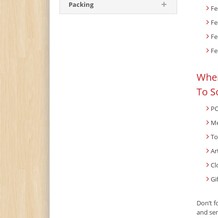
Packing
Fe
Fe
Fe
Fe
When
To S
PC
Me
To
Ar
Cl
Gi
Don’t f
and sen