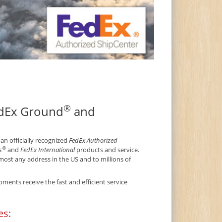
®
edEx Ground
and
 an officially recognized
FedEx Authorized
®
s
and
FedEx International
products and service.
ost any address in the US and to millions of
ments receive the fast and efficient service
es: