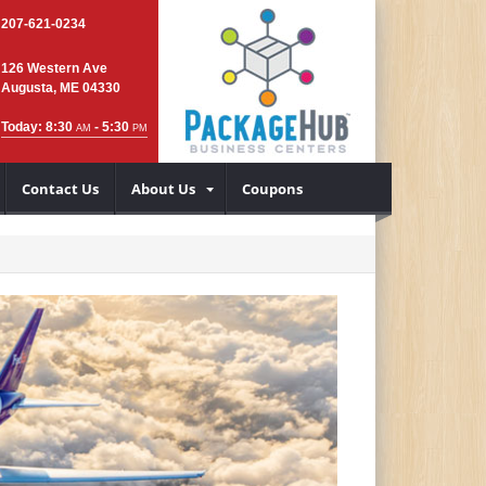
207-621-0234
126 Western Ave
Augusta, ME 04330
Today: 8:30
- 5:30
AM
PM
Contact Us
About Us
Coupons