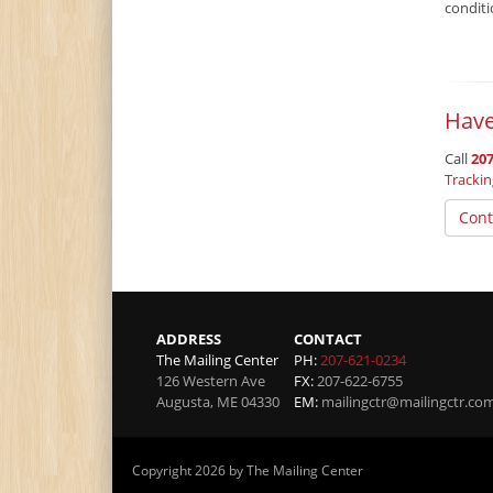
condit
Have
Call
207
Tracki
Cont
ADDRESS
CONTACT
The Mailing Center
PH:
207-621-0234
126 Western Ave
FX:
207-622-6755
Augusta
,
ME
04330
EM:
mailingctr@mailingctr.co
Copyright 2026 by The Mailing Center