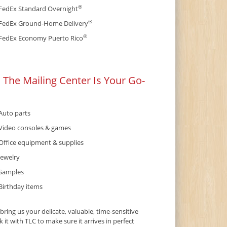
®
FedEx Standard Overnight
®
FedEx Ground-Home Delivery
®
FedEx Economy Puerto Rico
 The Mailing Center Is Your Go-
Auto parts
Video consoles & games
Office equipment & supplies
Jewelry
Samples
Birthday items
ing us your delicate, valuable, time-sensitive
it with TLC to make sure it arrives in perfect