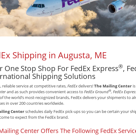
Ex Shipping in Augusta, ME
®
r One Stop Shop For FedEx Express
, F
ernational Shipping Solutions
t, reliable service at competitive rates,
FedEx
delivers!
The Mailing Center
is
®
nter
and as such provides convenient access to
FedEx Ground
, FedEx Expres
of the world’s most-recognized brands, FedEx delivers your shipments to alm
es in over 200 countries worldwide.
iling Center
schedules daily FedEx pick-ups so you can be certain your ship
come to expect from the FedEx brand.
Mailing Center Offers The Following FedEx Servic