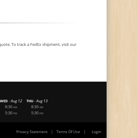
quote. To track a FedEx shipment, visit our
-
-
Aug 12
Aug 13
WED
THU
8:30
8:30
AM
AM
5:30
5:30
PM
PM
|
|
Privacy Statement
Terms Of Use
Login